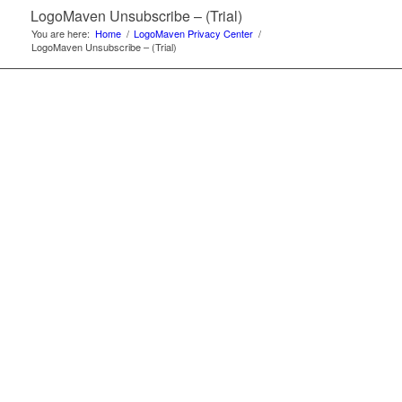
LogoMaven Unsubscribe – (Trial)
You are here:
Home
/
LogoMaven Privacy Center
/
LogoMaven Unsubscribe – (Trial)